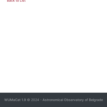
Back to List
WUMaCat 1.9
© 2024 -
Astronomical Observatory of Belgrade