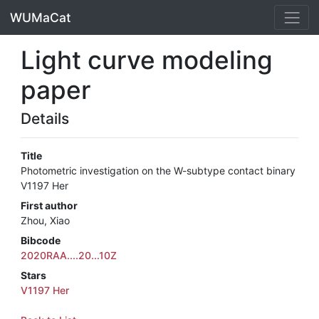
WUMaCat
Light curve modeling
paper
Details
Title
Photometric investigation on the W-subtype contact binary
V1197 Her
First author
Zhou, Xiao
Bibcode
2020RAA....20...10Z
Stars
V1197 Her