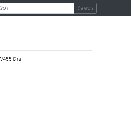
Search
d V455 Dra