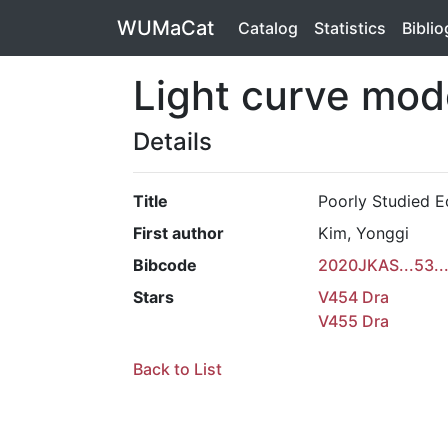
WUMaCat
Catalog
Statistics
Bibli
Light curve mod
Details
Title
Poorly Studied E
First author
Kim, Yonggi
Bibcode
2020JKAS...53..
Stars
V454 Dra
V455 Dra
Back to List