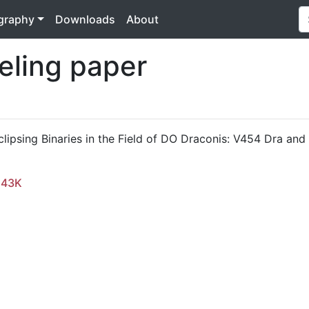
ography
Downloads
About
eling paper
clipsing Binaries in the Field of DO Draconis: V454 Dra an
.43K